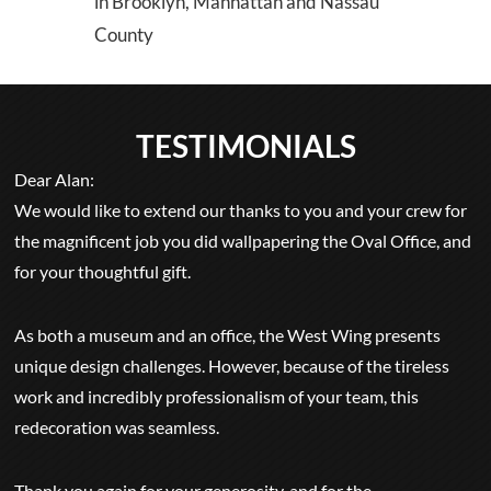
in Brooklyn, Manhattan and Nassau
County
TESTIMONIALS
Dear Alan:
We would like to extend our thanks to you and your crew for
the magnificent job you did wallpapering the Oval Office, and
for your thoughtful gift.
As both a museum and an office, the West Wing presents
unique design challenges. However, because of the tireless
work and incredibly professionalism of your team, this
redecoration was seamless.
Thank you again for your generosity, and for the