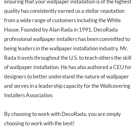
ensuring that your wallpaper installation is of the highest
quality has consistently earned us a stellar reputation
from a wide range of customers including the White
House. Founded by Alan Rada in 1991, DecoRada
professional wallpaper installers has been committed to
being leaders in the wallpaper installation industry. Mr.
Rada travels throughout the U.S. to teach others the skill
of wallpaper installation. He has also authored a CEU for
designers to better understand the nature of wallpaper
and serves in a leadership capacity for the Wallcovering
Installers Association.
By choosing to work with DecoRada, you are simply
choosing to work
with the best
!