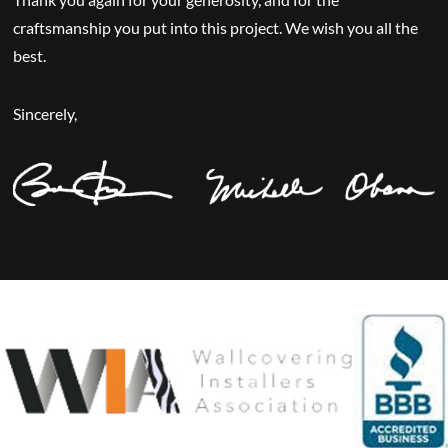
craftsmanship you put into this project. We wish you all the
best.
Sincerely,