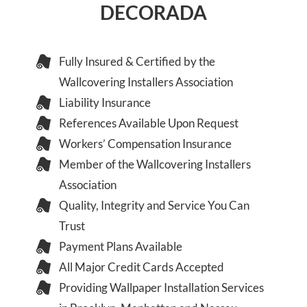
DECORADA
Fully Insured & Certified by the
Wallcovering Installers Association
Liability Insurance
References Available Upon Request
Workers’ Compensation Insurance
Member of the Wallcovering Installers
Association
Quality, Integrity and Service You Can
Trust
Payment Plans Available
All Major Credit Cards Accepted
Providing Wallpaper Installation Services