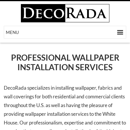
MENU
[metaslider id=218]
PROFESSIONAL WALLPAPER
INSTALLATION SERVICES
DecoRada specializes in installing wallpaper, fabrics and
wall coverings for both residential and commercial clients
throughout the U.S. as well as having the pleasure of
providing wallpaper installation services to the White
House. Our professionalism, expertise and commitment to